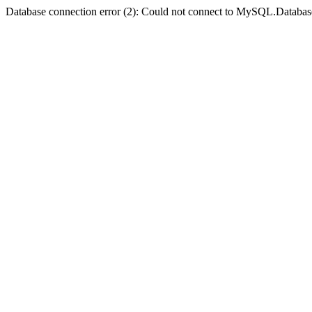
Database connection error (2): Could not connect to MySQL.Databas