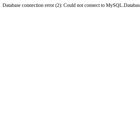
Database connection error (2): Could not connect to MySQL.Databas