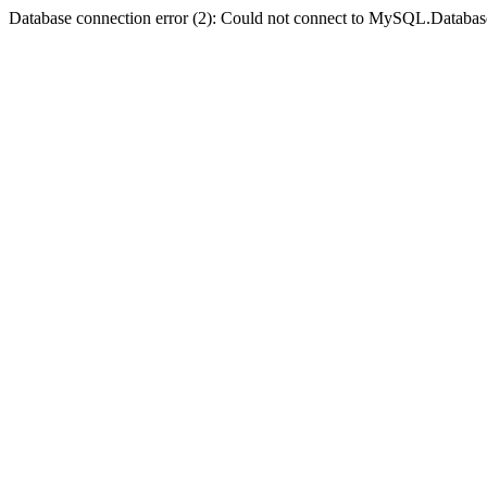
Database connection error (2): Could not connect to MySQL.Databas