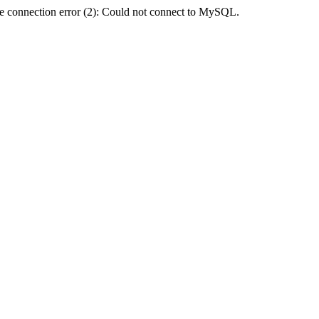
e connection error (2): Could not connect to MySQL.