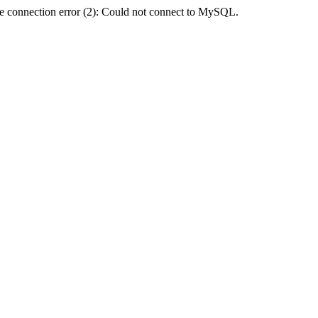
e connection error (2): Could not connect to MySQL.