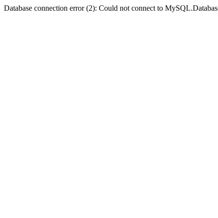
Database connection error (2): Could not connect to MySQL.Databas