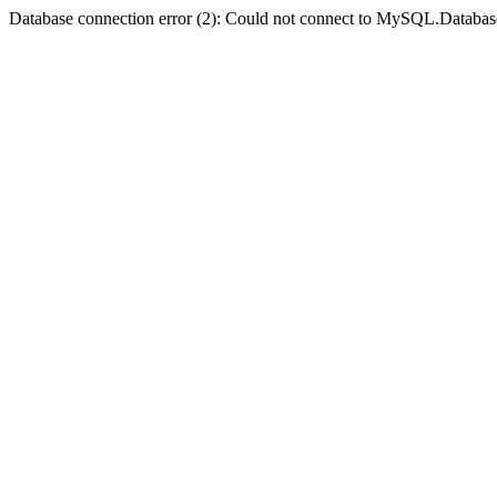
Database connection error (2): Could not connect to MySQL.Databas