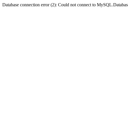
Database connection error (2): Could not connect to MySQL.Databas