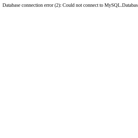
Database connection error (2): Could not connect to MySQL.Databas