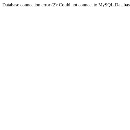
Database connection error (2): Could not connect to MySQL.Databas