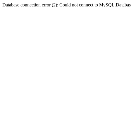
Database connection error (2): Could not connect to MySQL.Databas