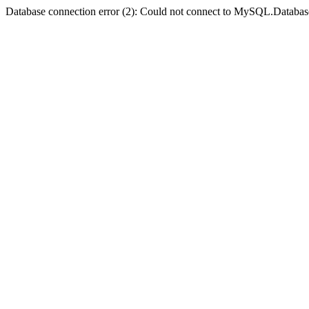
Database connection error (2): Could not connect to MySQL.Databas